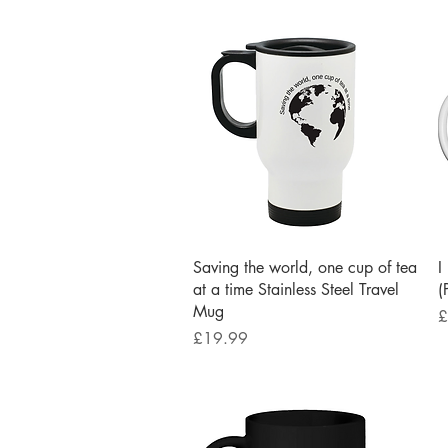
Quick View
Saving the world, one cup of tea
I
at a time Stainless Steel Travel
(
Mug
P
£
Price
£19.99