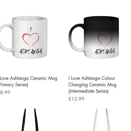
Quick View
Quick View
 Love Ashtanga Ceramic Mug
I Love Ashtanga Colour
Primary Series)
Changing Ceramic Mug
(Intermediate Series)
rice
8.99
Price
£12.99