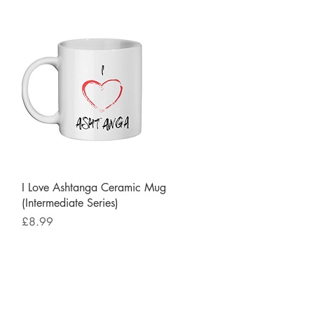
Quick View
I Love Ashtanga Ceramic Mug
(Intermediate Series)
Price
£8.99