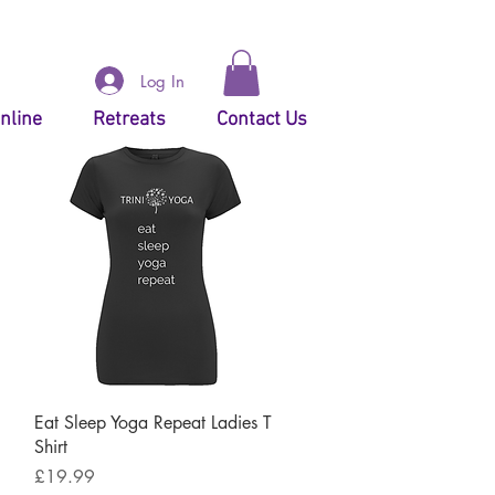
Log In
nline
Retreats
Contact Us
Quick View
Eat Sleep Yoga Repeat Ladies T
Shirt
Price
£19.99