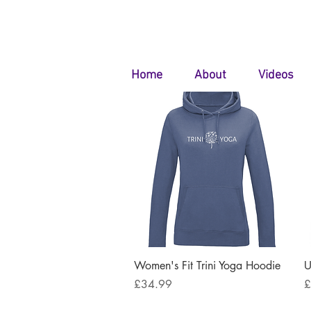
Home
About
Videos
Quick View
Women's Fit Trini Yoga Hoodie
U
Price
P
£34.99
£