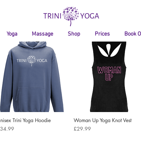
Yoga
Massage
Shop
Prices
Book O
Quick View
Quick View
nisex Trini Yoga Hoodie
Woman Up Yoga Knot Vest
rice
Price
34.99
£29.99