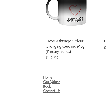
Quick View
I Love Ashtanga Colour
T
Changing Ceramic Mug
P
£
(Primary Series)
Price
£12.99
Home
Our Values
Book
Contact Us