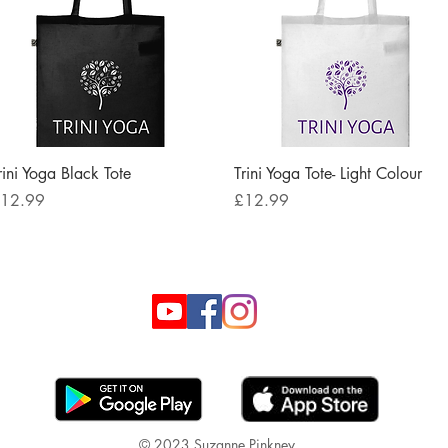
Quick View
Quick View
rini Yoga Black Tote
Trini Yoga Tote- Light Colour
rice
Price
12.99
£12.99
© 2023 Suzanne Pinkney