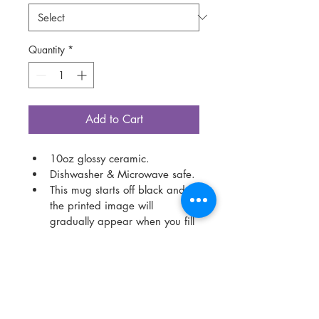
Quantity
*
Add to Cart
10oz glossy ceramic.
Dishwasher & Microwave safe.
This mug starts off black and 
the printed image will 
gradually appear when you fill 
the mug with a hot drink. 
Colour information:
Colour representation is only 
as accurate as the web design 
process allows.