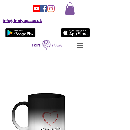
info@triniyoga.co.uk