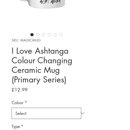
SKU: MAGICMUG
I Love Ashtanga
Colour Changing
Ceramic Mug
(Primary Series)
Price
£12.99
Colour
*
Type
*