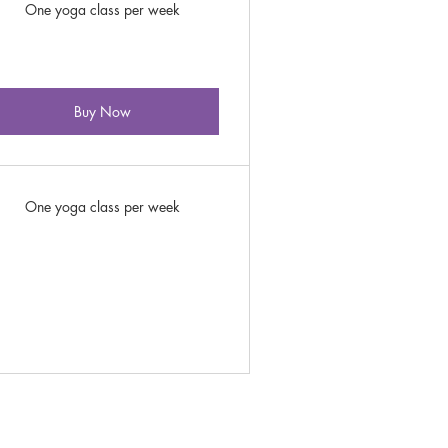
One yoga class per week
Buy Now
One yoga class per week