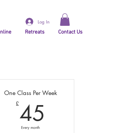
Log In
nline
Retreats
Contact Us
One Class Per Week
45£
45
£
Every month