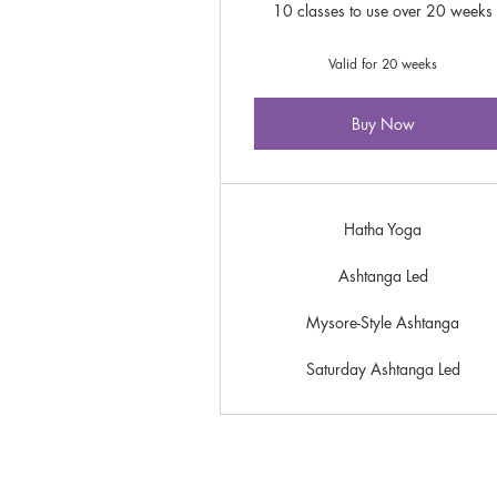
10 classes to use over 20 weeks
Valid for 20 weeks
Buy Now
Hatha Yoga
Ashtanga Led
Mysore-Style Ashtanga
Saturday Ashtanga Led