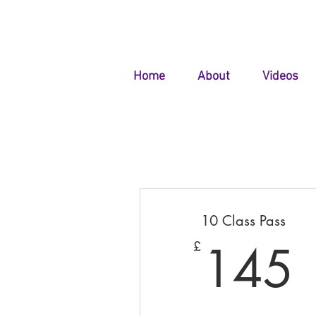
Home
About
Videos
10 Class Pass
145
£