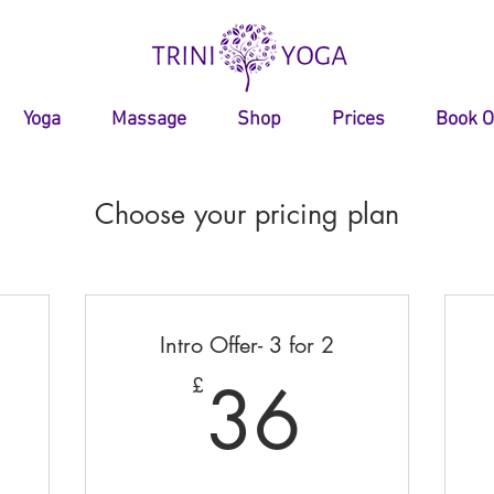
Yoga
Massage
Shop
Prices
Book O
Choose your pricing plan
Intro Offer- 3 for 2
145£
36£
36
£