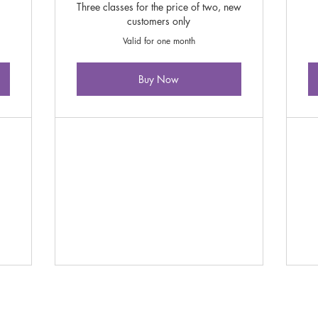
Three classes for the price of two, new
customers only
Valid for one month
Buy Now