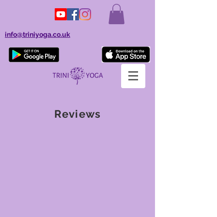
info@triniyoga.co.uk
Reviews