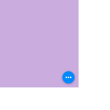
Trini Yoga
​Yateley
Home
Our Values