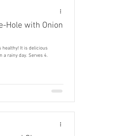
e-Hole with Onion
 healthy! It is delicious
n a rainy day. Serves 4.