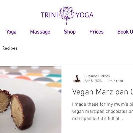
Yoga
Massage
Shop
Prices
Book O
Recipes
Suzanne Pinkney
Apr 8, 2023
1 min read
Vegan Marzipan 
I made these for my mum's bir
vegan marzipan chocolates 
marzipan but it's full of...