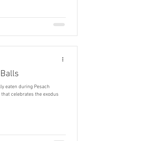
Balls
lly eaten during Pesach
l that celebrates the exodus