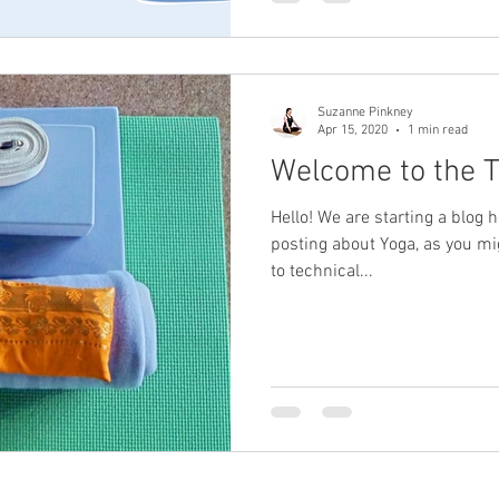
Suzanne Pinkney
Apr 15, 2020
1 min read
Welcome to the Tr
Hello! We are starting a blog h
posting about Yoga, as you mi
to technical...