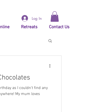
Log In
nline
Retreats
Contact Us
Chocolates
thday as I couldn't find any
anywhere! My mum loves