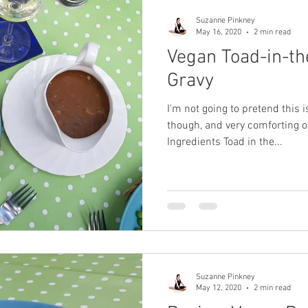
Suzanne Pinkney
May 16, 2020
2 min read
Vegan Toad-in-th
Gravy
I'm not going to pretend this is
though, and very comforting o
Ingredients Toad in the...
Suzanne Pinkney
May 12, 2020
2 min read