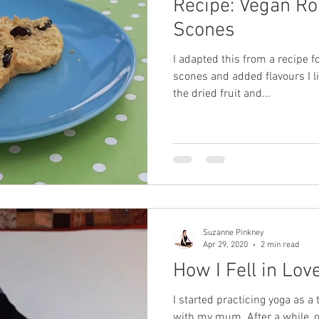
Recipe: Vegan Ro
Scones
I adapted this from a recipe fo
scones and added flavours I l
the dried fruit and...
Suzanne Pinkney
Apr 29, 2020
2 min read
How I Fell in Lo
I started practicing yoga as 
with my mum. After a while, o