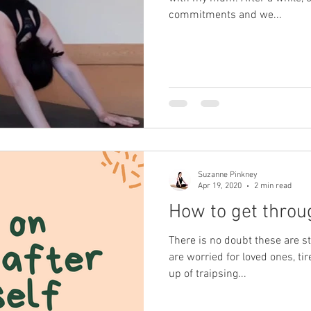
commitments and we...
Suzanne Pinkney
Apr 19, 2020
2 min read
How to get thro
There is no doubt these are s
are worried for loved ones, tir
up of traipsing...