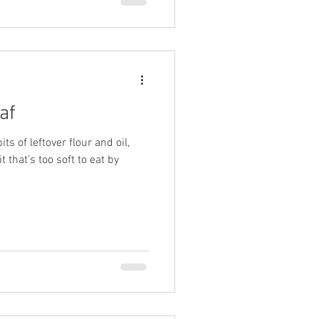
af
its of leftover flour and oil,
 that’s too soft to eat by