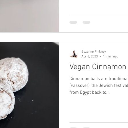
Suzanne Pinkney
Apr 8, 2023
1 min read
Vegan Cinnamon 
Cinnamon balls are traditiona
(Passover), the Jewish festiva
from Egypt back to...