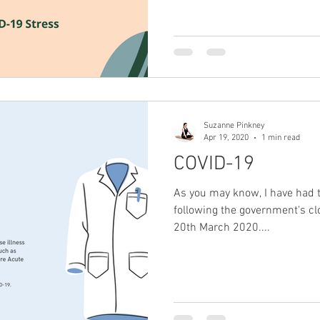
Suzanne Pinkney
Apr 19, 2020
1 min read
COVID-19
As you may know, I have had t
following the government's clo
20th March 2020....