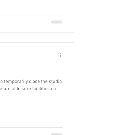
o temporarily close the studio
sure of leisure facilities on