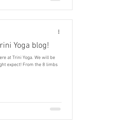
ini Yoga blog!
ere at Trini Yoga. We will be
ght expect! From the 8 limbs