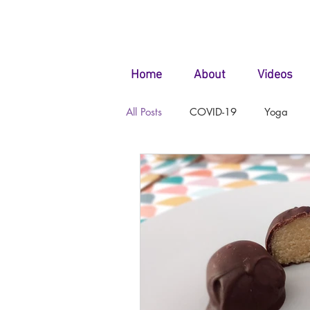
Home
About
Videos
All Posts
COVID-19
Yoga