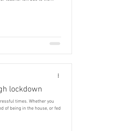
ugh lockdown
tressful times. Whether you
ed of being in the house, or fed