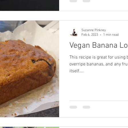
Suzanne Pinkney
Feb 6, 2023
1 min read
Vegan Banana Lo
This recipe is great for using b
overripe bananas, and any fruit
itself....