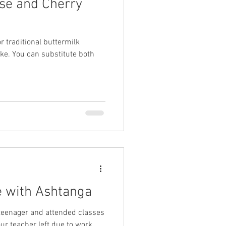
se and Cherry
r traditional buttermilk
ike. You can substitute both
ve with Ashtanga
a teenager and attended classes
ur teacher left due to work