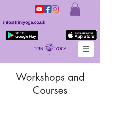
info@triniyoga.co.uk
Workshops and
Courses