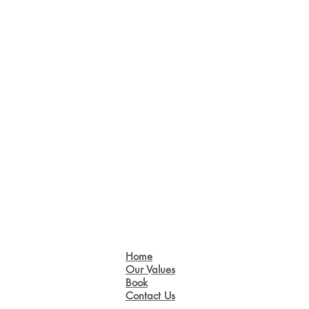
Home
Our Values
Book
Contact Us