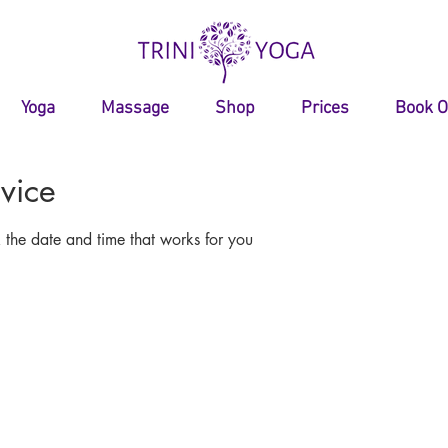
Yoga
Massage
Shop
Prices
Book O
vice
 the date and time that works for you