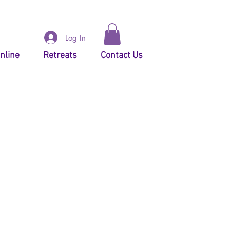
Log In
nline
Retreats
Contact Us