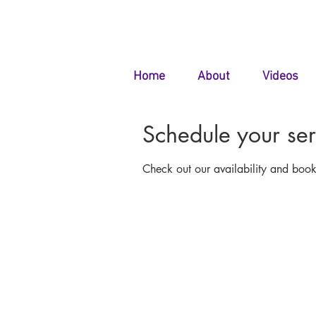
Home
About
Videos
Schedule your ser
Check out our availability and book