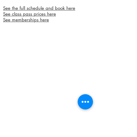
See the full schedule and book here
See class pass prices here
See memberships here