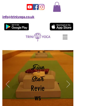
info@triniyoga.co.uk
Five
Star
Revie
ws