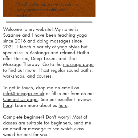
"Small, calm, supportive classes in a
lovely environment with great
teachers"
​Welcome to my website! My name is
Suzanne and I have been teaching yoga
since 2016 and doing massages since
2021. I teach a variety of yoga styles but
specialise in Ashtanga and relaxed Hatha. I
offer Holistic, Deep Tissue, and Thai
Massage Therapy. Go to the
massage page
to find out more. I host regular sound baths,
workshops, and courses.
To get in touch, drop me an email on
info@triniyoga.co.uk
or fill in our form on our
Contact Us page
. See our excellent reviews
here
! Learn more about us
here
.
Complete beginner? Don't worry! Most of
classes are suitable for beginners, send me
an email or message to see which class
would be best for you.